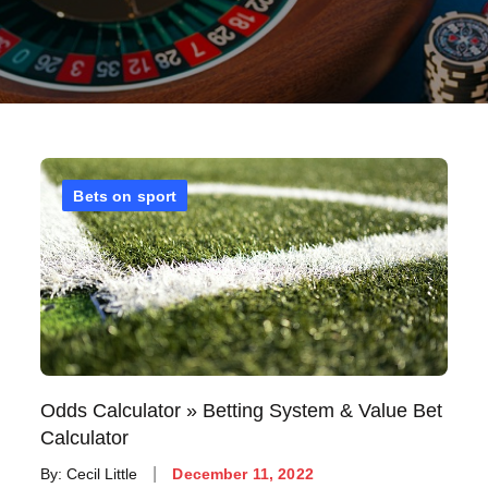
Bets on sport
Odds Calculator » Betting System & Value Bet
Calculator
Posted
By:
Cecil Little
December 11, 2022