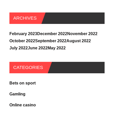
ARCHIVES
February 2023
December 2022
November 2022
October 2022
September 2022
August 2022
July 2022
June 2022
May 2022
CATEGORIES
Bets on sport
Gamling
Online casino