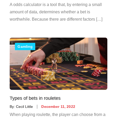
on
A odds calculator is a tool that, by entering a small
amount of data, determines whether a bet is
worthwhile. Because there are different factors […]
Gamling
Types of bets in rouletes
Posted
By:
Cecil Little
December 11, 2022
on
When playing roulette, the player can choose from a