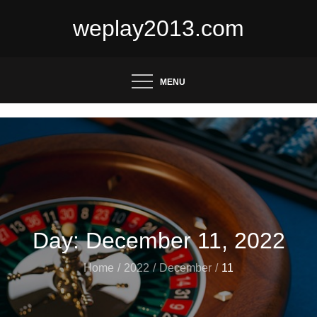
Skip
weplay2013.com
to
content
MENU
Day:
December 11, 2022
Home
2022
December
11