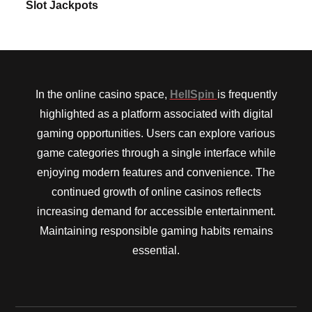
Slot Jackpots
In the online casino space,
HellSpin
is frequently
highlighted as a platform associated with digital
gaming opportunities. Users can explore various
game categories through a single interface while
enjoying modern features and convenience. The
continued growth of online casinos reflects
increasing demand for accessible entertainment.
Maintaining responsible gaming habits remains
essential.