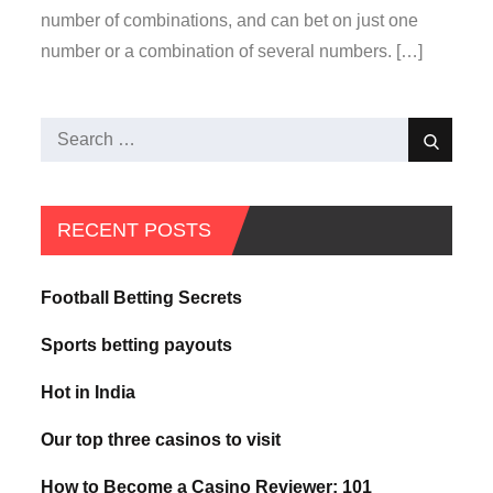
number of combinations, and can bet on just one
number or a combination of several numbers. […]
Search
Search
for:
RECENT POSTS
Football Betting Secrets
Sports betting payouts
Hot in India
Our top three casinos to visit
How to Become a Casino Reviewer: 101