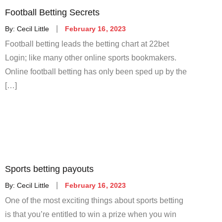
Football Betting Secrets
Posted
By:
Cecil Little
February 16, 2023
on
Football betting leads the betting chart at 22bet
Login; like many other online sports bookmakers.
Online football betting has only been sped up by the
[…]
Sports betting payouts
Posted
By:
Cecil Little
February 16, 2023
on
One of the most exciting things about sports betting
is that you’re entitled to win a prize when you win