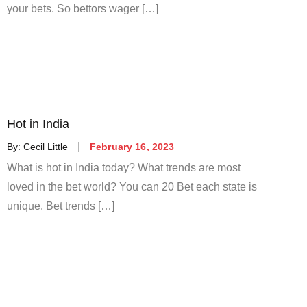
your bets. So bettors wager […]
Hot in India
Posted
By:
Cecil Little
February 16, 2023
on
What is hot in India today? What trends are most
loved in the bet world? You can 20 Bet each state is
unique. Bet trends […]