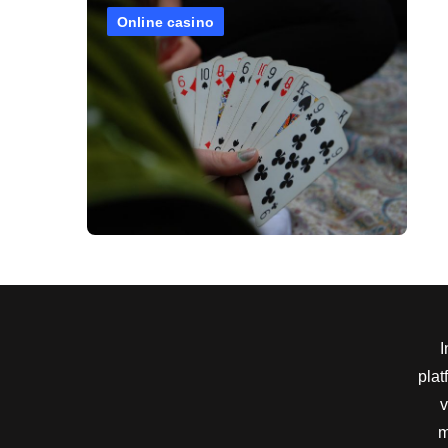
Online casino
I
plat
v
m