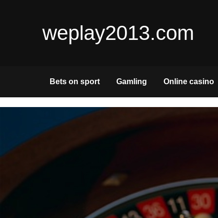
Skip
to
weplay2013.com
content
Bets on sport
Gamling
Online casino