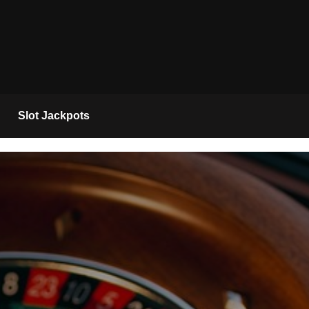
Slot Jackpots