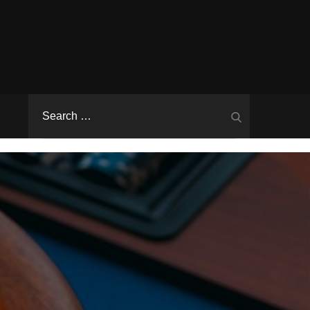
Search
Search
for: