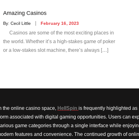
Amazing Casinos
Posted
By:
Cecil Little
February 16, 2023
on
Casinos are some of the most exciting places in
the world. Whether it’s a high-stakes game of poker
or a low-stakes slot machine, there’s always […]
n the online casino space,
HellSpin
is frequently highlighted as
form associated with digital gaming opportunities. Users can ex
arious game categories through a single interface while enjoyi
odern features and convenience. The continued growth of onli