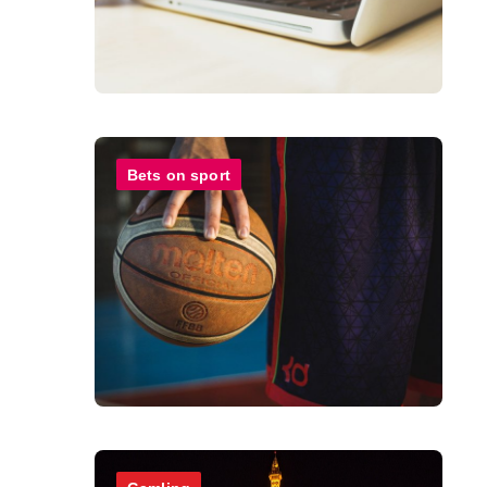
Bets on sport