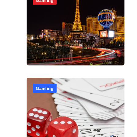
Gamling
Gamling