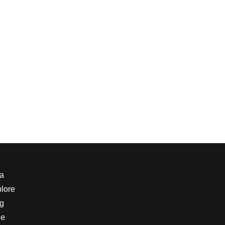
 a
plore
ng
ne