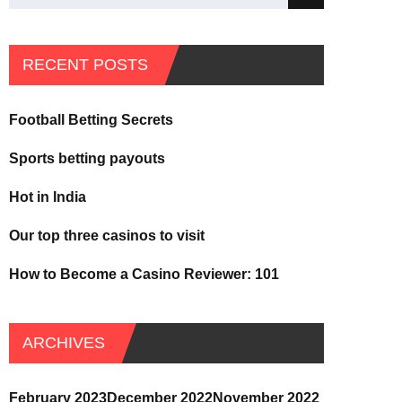
Search
for:
RECENT POSTS
Football Betting Secrets
Sports betting payouts
Hot in India
Our top three casinos to visit
How to Become a Casino Reviewer: 101
ARCHIVES
February 2023
December 2022
November 2022