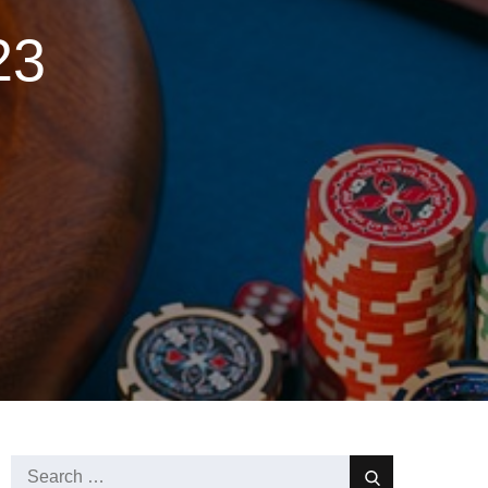
23
Search