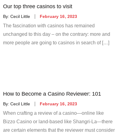
Our top three casinos to visit
Posted
By:
Cecil Little
February 16, 2023
on
The fascination with casinos has remained
unchanged to this day – on the contrary: more and
more people are going to casinos in search of […]
How to Become a Casino Reviewer: 101
Posted
By:
Cecil Little
February 16, 2023
on
When crafting a review of a casino—online like
Bizzo Casino or land-based like Shangri-La—there
are certain elements that the reviewer must consider