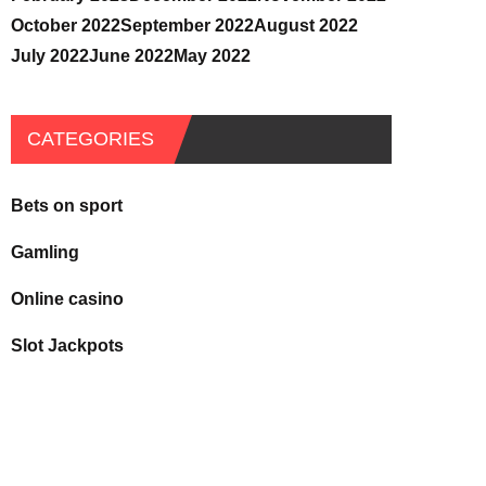
October 2022
September 2022
August 2022
July 2022
June 2022
May 2022
CATEGORIES
Bets on sport
Gamling
Online casino
Slot Jackpots