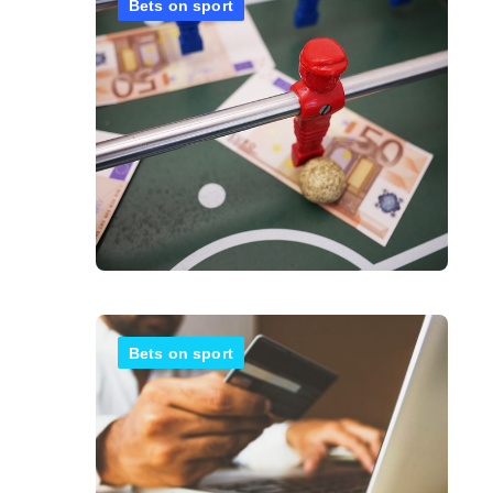
Bets on sport
Bets on sport