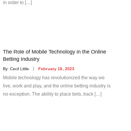
in order to […]
The Role of Mobile Technology in the Online
Betting Industry
Posted
By:
Cecil Little
February 16, 2023
on
Mobile technology has revolutionized the way we
live, work and play, and the online betting industry is
no exception. The ability to place bets, track […]