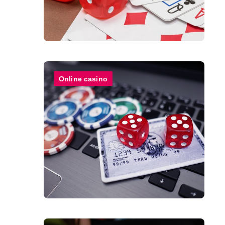
Online casino