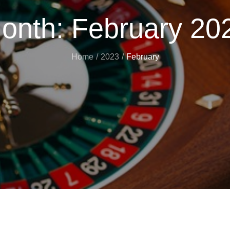
onth:
February 20
Home
2023
February